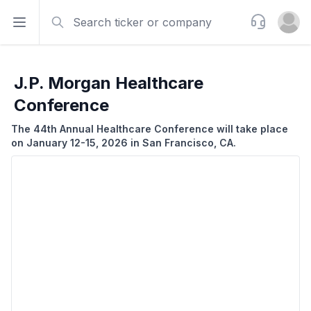
Search
Support
Open sidebar
Open u
J.P. Morgan Healthcare
Conference
The 44th Annual Healthcare Conference will take place
on January 12-15, 2026 in San Francisco, CA.