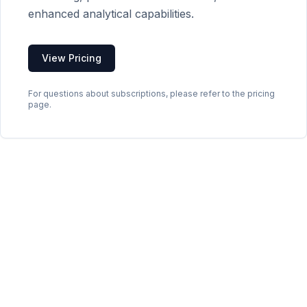
enhanced analytical capabilities.
View Pricing
For questions about subscriptions, please refer to the pricing
page.