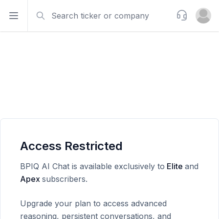
Search
Support
Open sidebar
Open u
Access Restricted
BPIQ AI Chat is available exclusively to
Elite
and
Apex
subscribers.
Upgrade your plan to access advanced
reasoning, persistent conversations, and