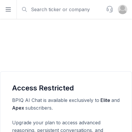
Search
Support
Open sidebar
Open u
Access Restricted
BPIQ AI Chat is available exclusively to
Elite
and
Apex
subscribers.
Upgrade your plan to access advanced
reasoning, persistent conversations, and