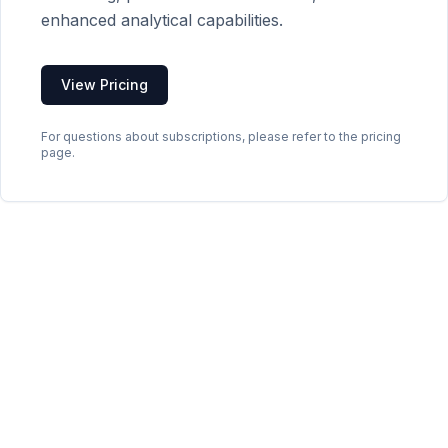
enhanced analytical capabilities.
View Pricing
For questions about subscriptions, please refer to the pricing
page.