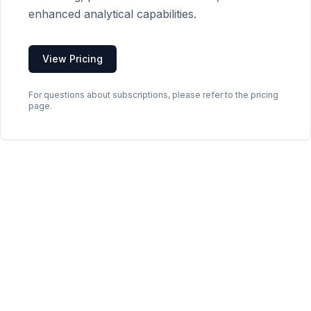
enhanced analytical capabilities.
View Pricing
For questions about subscriptions, please refer to the pricing
page.