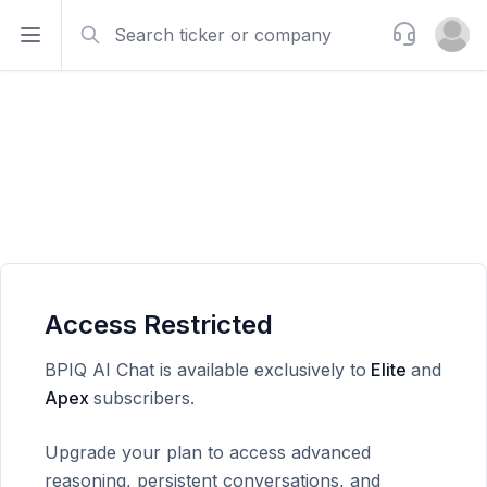
Search
Support
Open sidebar
Open u
Access Restricted
BPIQ AI Chat is available exclusively to
Elite
and
Apex
subscribers.
Upgrade your plan to access advanced
reasoning, persistent conversations, and