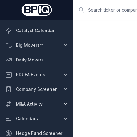
Search
Catalyst Calendar
Big Movers™
Daily Movers
PDUFA Events
Company Screener
M&A Activity
Calendars
Hedge Fund Screener