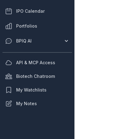
IPO Calendar
Portfolios
BPIQ AI
API & MCP Access
Biotech Chatroom
My Watchlists
My Notes