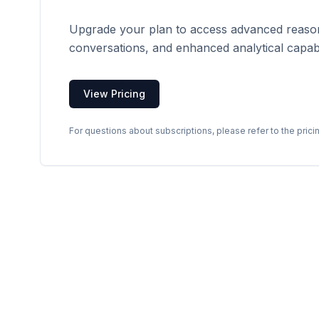
Upgrade your plan to access advanced reason
conversations, and enhanced analytical capabil
View Pricing
For questions about subscriptions, please refer to the prici