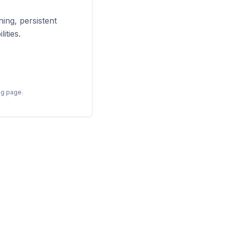
ing, persistent
ities.
ng page.