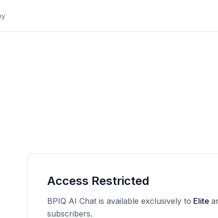
Access Restricted
BPIQ AI Chat is available exclusively to
Elite
a
subscribers.