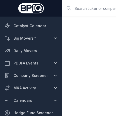
Search
Catalyst Calendar
Big Movers™
Daily Movers
PDUFA Events
Company Screener
M&A Activity
Calendars
Hedge Fund Screener