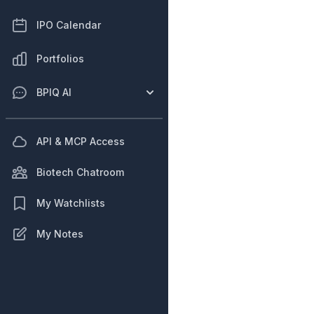
IPO Calendar
Portfolios
BPIQ AI
API & MCP Access
Biotech Chatroom
My Watchlists
My Notes