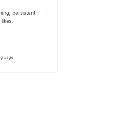
ing, persistent
ities.
ng page.