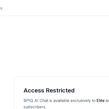
Access Restricted
BPIQ AI Chat is available exclusively to
Elite
a
subscribers.