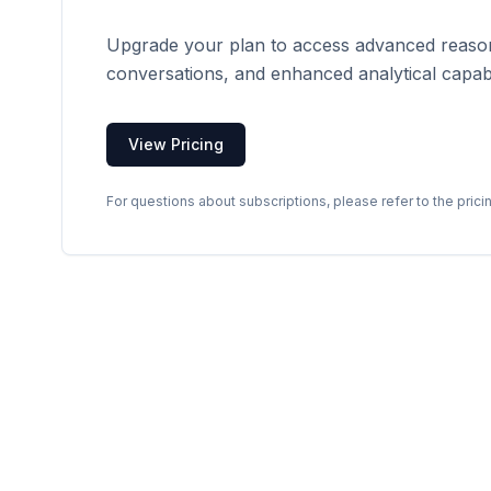
Upgrade your plan to access advanced reason
conversations, and enhanced analytical capabil
View Pricing
For questions about subscriptions, please refer to the prici