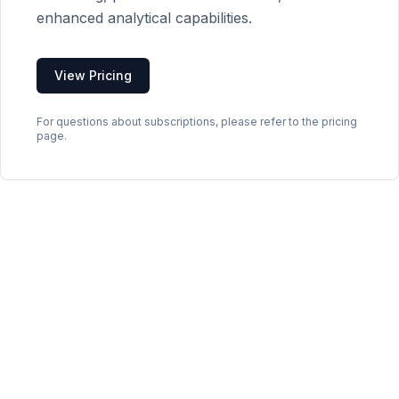
enhanced analytical capabilities.
View Pricing
For questions about subscriptions, please refer to the pricing
page.