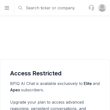
Search
Support
Open sidebar
Open u
Access Restricted
BPIQ AI Chat is available exclusively to
Elite
and
Apex
subscribers.
Upgrade your plan to access advanced
reasoning, persistent conversations, and