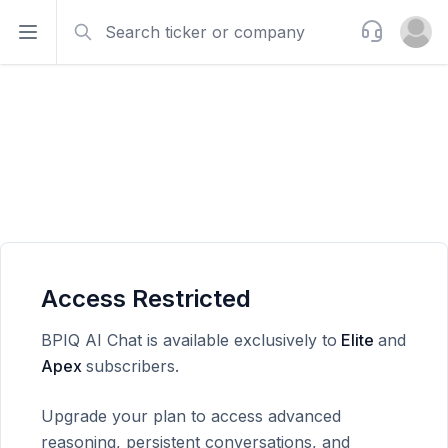
Search
Support
Open sidebar
Open u
Access Restricted
BPIQ AI Chat is available exclusively to
Elite
and
Apex
subscribers.
Upgrade your plan to access advanced
reasoning, persistent conversations, and