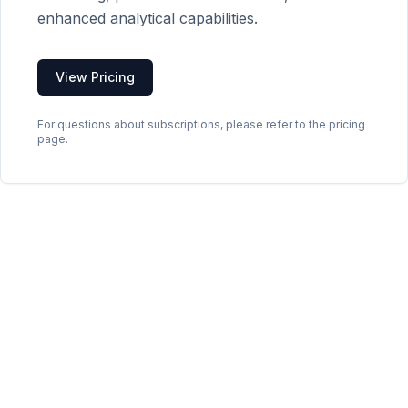
enhanced analytical capabilities.
View Pricing
For questions about subscriptions, please refer to the pricing
page.