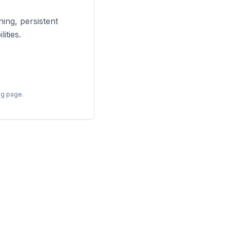
ing, persistent
ities.
ng page.