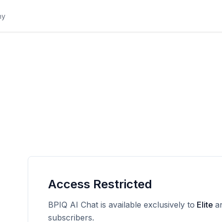
Access Restricted
BPIQ AI Chat is available exclusively to
Elite
a
subscribers.