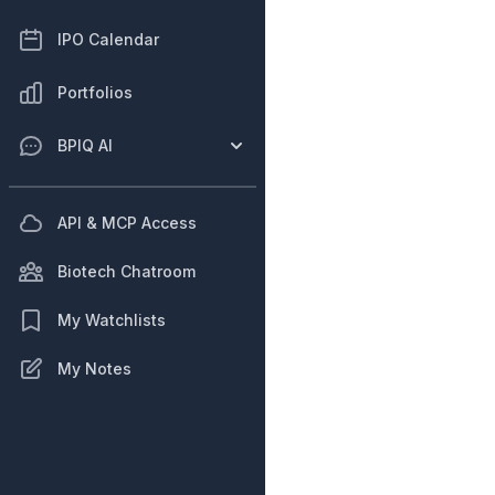
IPO Calendar
Portfolios
BPIQ AI
API & MCP Access
Biotech Chatroom
My Watchlists
My Notes