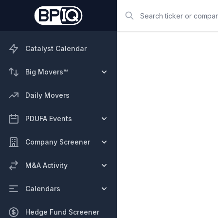
Search
Catalyst Calendar
Big Movers™
Daily Movers
PDUFA Events
Company Screener
M&A Activity
Calendars
Hedge Fund Screener