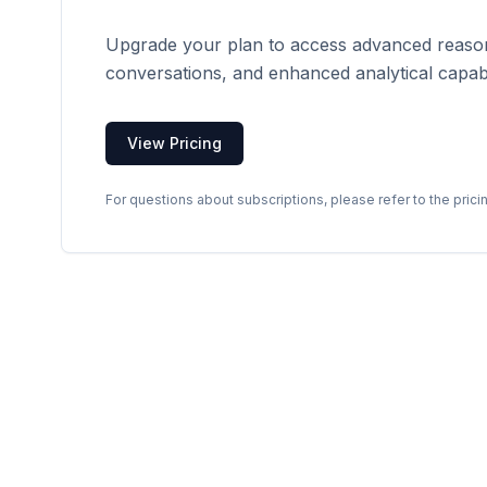
Upgrade your plan to access advanced reason
conversations, and enhanced analytical capabil
View Pricing
For questions about subscriptions, please refer to the prici