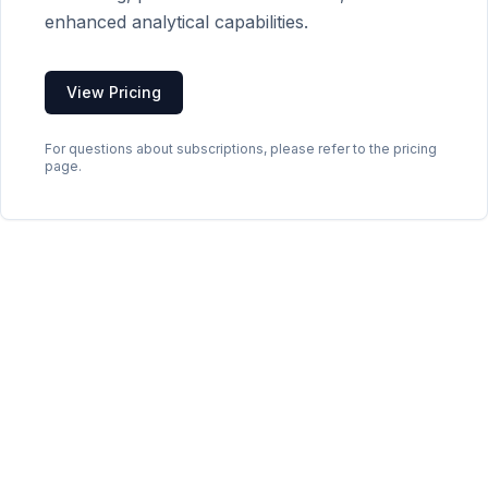
enhanced analytical capabilities.
View Pricing
For questions about subscriptions, please refer to the pricing
page.