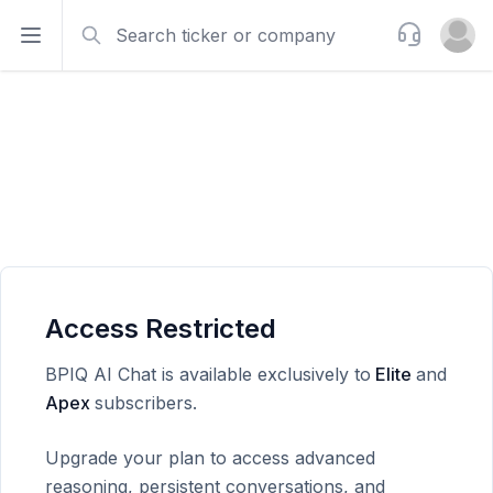
Search
Support
Open sidebar
Open u
Access Restricted
BPIQ AI Chat is available exclusively to
Elite
and
Apex
subscribers.
Upgrade your plan to access advanced
reasoning, persistent conversations, and