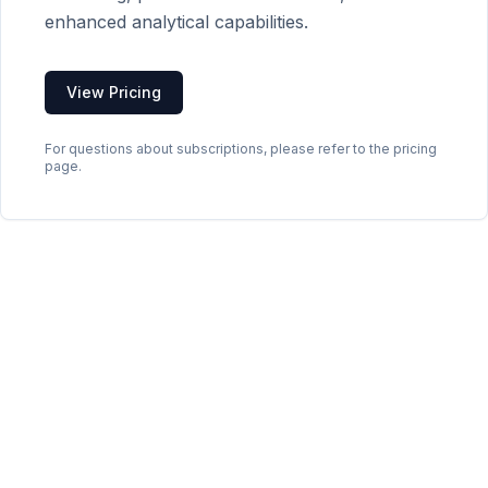
enhanced analytical capabilities.
View Pricing
For questions about subscriptions, please refer to the pricing
page.