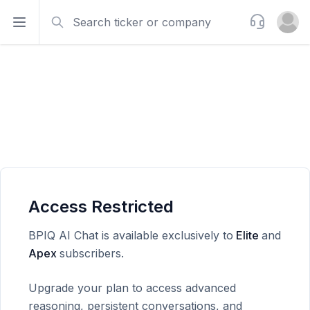
Search
Support
Open sidebar
Open u
Access Restricted
BPIQ AI Chat is available exclusively to
Elite
and
Apex
subscribers.
Upgrade your plan to access advanced
reasoning, persistent conversations, and