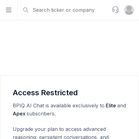
Search
Support
Open sidebar
Open u
Access Restricted
BPIQ AI Chat is available exclusively to
Elite
and
Apex
subscribers.
Upgrade your plan to access advanced
reasoning, persistent conversations, and