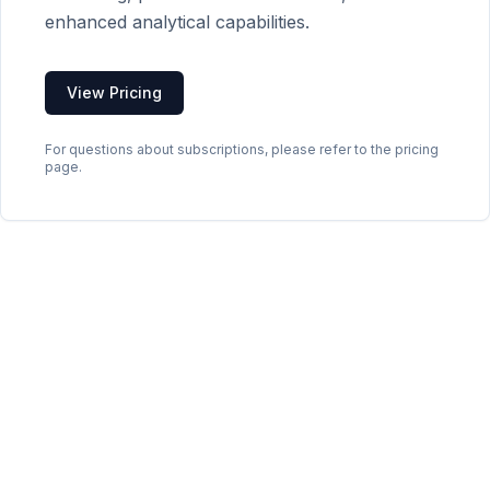
enhanced analytical capabilities.
View Pricing
For questions about subscriptions, please refer to the pricing
page.