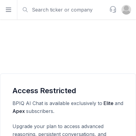
Search
Support
Open sidebar
Open u
Access Restricted
BPIQ AI Chat is available exclusively to
Elite
and
Apex
subscribers.
Upgrade your plan to access advanced
reasoning, persistent conversations, and