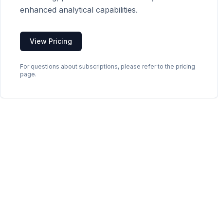
enhanced analytical capabilities.
View Pricing
For questions about subscriptions, please refer to the pricing
page.