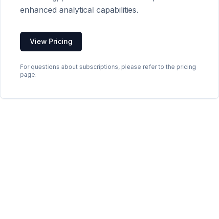
enhanced analytical capabilities.
View Pricing
For questions about subscriptions, please refer to the pricing
page.