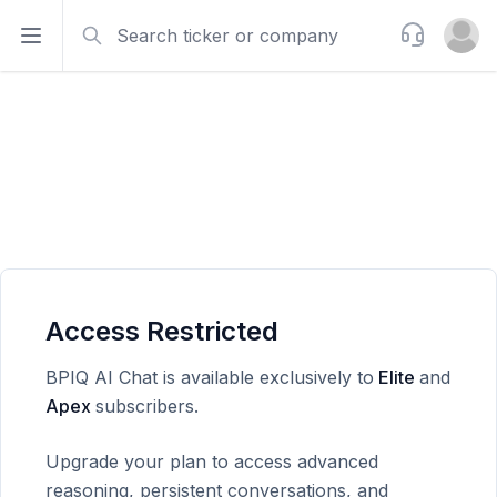
Search
Support
Open sidebar
Open u
Access Restricted
BPIQ AI Chat is available exclusively to
Elite
and
Apex
subscribers.
Upgrade your plan to access advanced
reasoning, persistent conversations, and