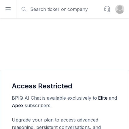
Search
Support
Open sidebar
Open u
Access Restricted
BPIQ AI Chat is available exclusively to
Elite
and
Apex
subscribers.
Upgrade your plan to access advanced
reasoning, persistent conversations, and