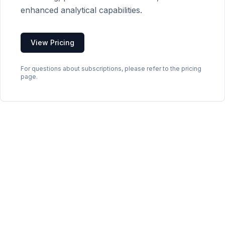
enhanced analytical capabilities.
View Pricing
For questions about subscriptions, please refer to the pricing
page.