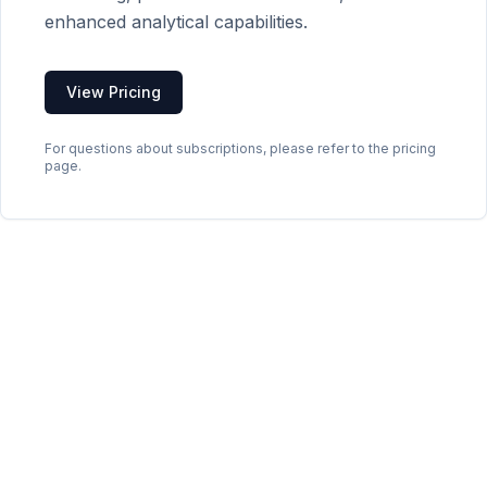
enhanced analytical capabilities.
View Pricing
For questions about subscriptions, please refer to the pricing
page.