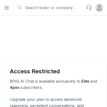
Search
Support
Open sidebar
Open u
Access Restricted
BPIQ AI Chat is available exclusively to
Elite
and
Apex
subscribers.
Upgrade your plan to access advanced
reasoning, persistent conversations, and