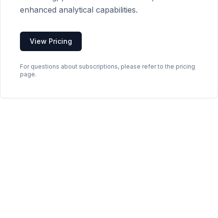
enhanced analytical capabilities.
View Pricing
For questions about subscriptions, please refer to the pricing
page.