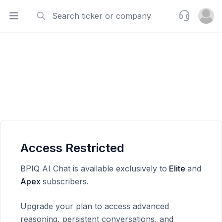
Search
Support
Open sidebar
Open u
Access Restricted
BPIQ AI Chat is available exclusively to
Elite
and
Apex
subscribers.
Upgrade your plan to access advanced
reasoning, persistent conversations, and