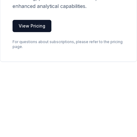
enhanced analytical capabilities.
View Pricing
For questions about subscriptions, please refer to the pricing
page.