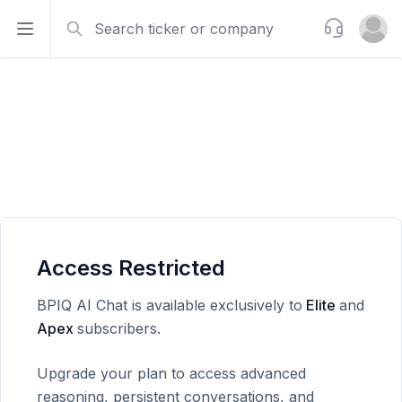
Search
Support
Open sidebar
Open u
Access Restricted
BPIQ AI Chat is available exclusively to
Elite
and
Apex
subscribers.
Upgrade your plan to access advanced
reasoning, persistent conversations, and