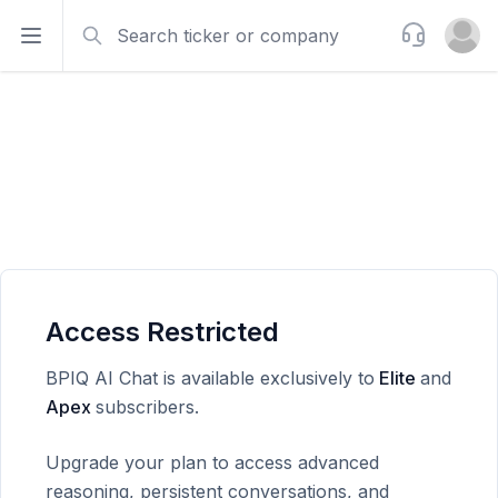
Search
Support
Open sidebar
Open u
Access Restricted
BPIQ AI Chat is available exclusively to
Elite
and
Apex
subscribers.
Upgrade your plan to access advanced
reasoning, persistent conversations, and