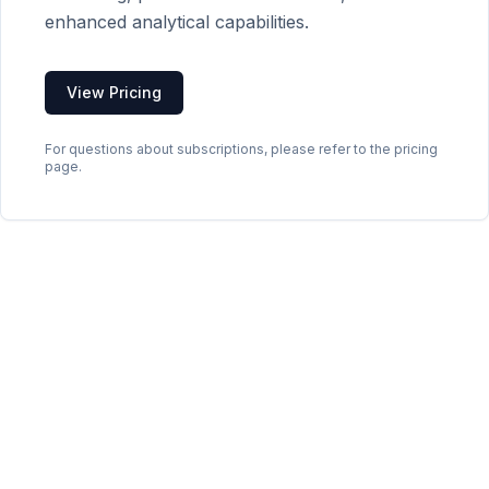
enhanced analytical capabilities.
View Pricing
For questions about subscriptions, please refer to the pricing
page.