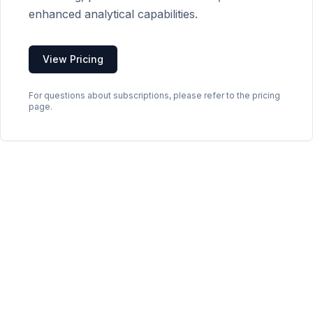
enhanced analytical capabilities.
View Pricing
For questions about subscriptions, please refer to the pricing
page.