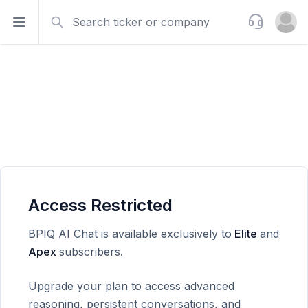
Search
Support
Open sidebar
Open u
Access Restricted
BPIQ AI Chat is available exclusively to
Elite
and
Apex
subscribers.
Upgrade your plan to access advanced
reasoning, persistent conversations, and