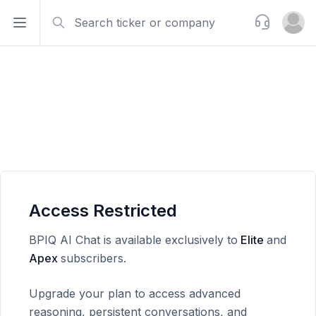
Search
Support
Open sidebar
Open u
Access Restricted
BPIQ AI Chat is available exclusively to
Elite
and
Apex
subscribers.
Upgrade your plan to access advanced
reasoning, persistent conversations, and