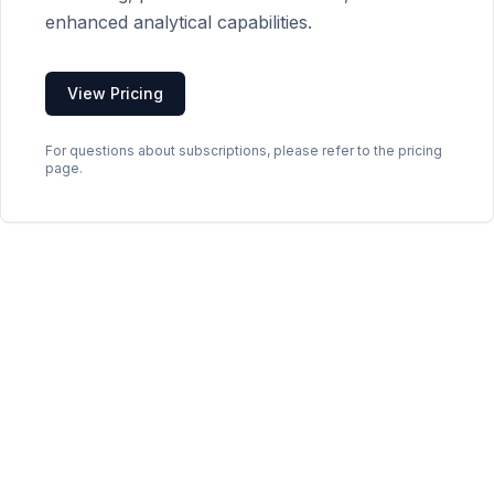
enhanced analytical capabilities.
View Pricing
For questions about subscriptions, please refer to the pricing
page.