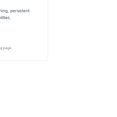
ing, persistent
ities.
ng page.