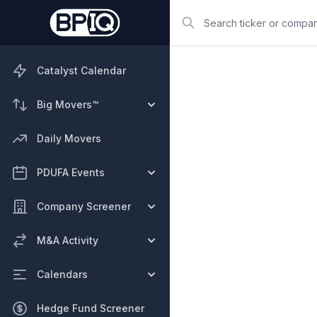
Search
Catalyst Calendar
Big Movers™
Daily Movers
PDUFA Events
Company Screener
M&A Activity
Calendars
Hedge Fund Screener