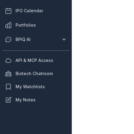
IPO Calendar
Portfolios
BPIQ AI
API & MCP Access
Biotech Chatroom
My Watchlists
My Notes