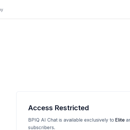
Access Restricted
BPIQ AI Chat is available exclusively to
Elite
a
subscribers.