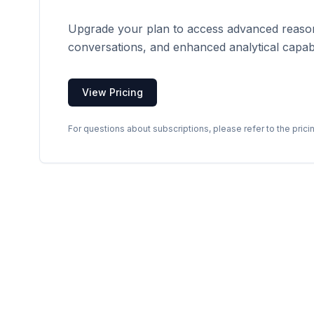
Upgrade your plan to access advanced reason
conversations, and enhanced analytical capabil
View Pricing
For questions about subscriptions, please refer to the prici