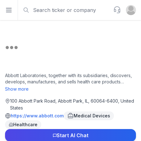
Search
Support
Open sidebar
Open u
Abbott Laboratories, together with its subsidiaries, discovers,
develops, manufactures, and sells health care products
worldwide. It operates in four segments: Established
Show more
Pharmaceutical Products, Diagnostic Products, Nutritional
Products, and Medical Devices. The company offers generic
100 Abbott Park Road, Abbott Park, IL, 60064-6400, United
pharmaceuticals for the treatment of pancreatic exocrine
States
insufficiency, irritable bowel syndrome or biliary spasm,
https://www.abbott.com
Medical Devices
intrahepatic cholestasis or depressive symptoms,
Healthcare
gynecological disorder, hormone replacement therapy,
dyslipidemia, hypertension, hypothyroidism,
Start AI Chat
hypertriglyceridemia, Ménière's disease and vestibular