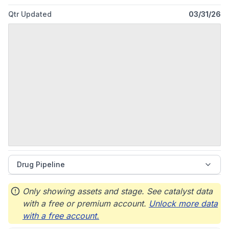
founded in 1888 and is based in Abbott Park, Illinois.
Qtr Updated
03/31/26
Drug Pipeline
Only showing assets and stage. See catalyst data
with a free or premium account.
Unlock more data
with a free account.