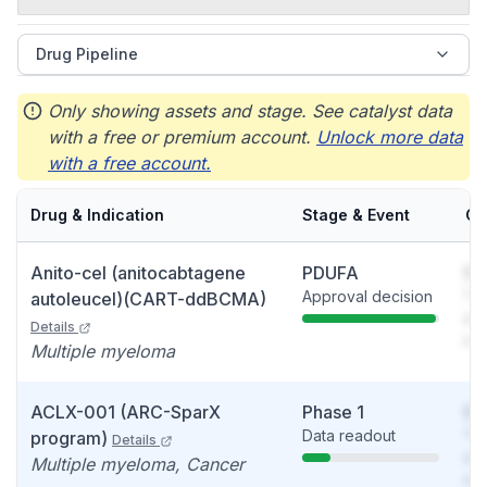
Drug Pipeline
Only showing assets and stage. See catalyst data
with a free or premium account.
Unlock more data
with a free account.
Drug & Indication
Stage & Event
Ca
Anito-cel (anitocabtagene
PDUFA
So
Approval decision
You
autoleucel)(CART-ddBCMA)
see
Details
det
Multiple myeloma
ACLX-001 (ARC-SparX
Phase 1
So
Data readout
You
program)
Details
see
Multiple myeloma, Cancer
det