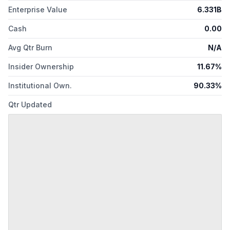
Enterprise Value
6.331B
Cash
0.00
Avg Qtr Burn
N/A
Insider Ownership
11.67%
Institutional Own.
90.33%
Qtr Updated