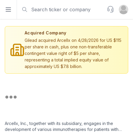
Search
Support
Open sidebar
Open u
Acquired Company
Gilead acquired Arcellx on 4/28/2026 for US $115
per share in cash, plus one non-transferable
contingent value right of $5 per share,
representing a total implied equity value of
approximately US $7.8 billion.
Arcellx, Inc., together with its subsidiary, engages in the
development of various immunotherapies for patients with