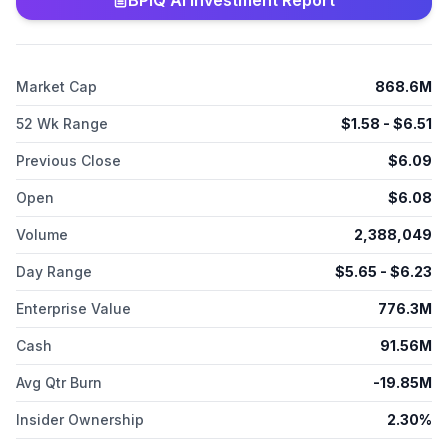
BPIQ AI Investment Report
autoimmune diseases; ATI-052, a humanized anti-TSLP and
anti-IL4R bispecific antibody in Phase 1b to treat various
atopic, immunologic, and respiratory diseases; ATI-9494, an
oral, covalent, investigational dual inhibitor of ITK and Resting
Market Cap
868.6M
Lymphocyte Kinase (TXK), and other covalent JAK-sparing ITK
inhibitors to treat modulate T cell biology across various
52 Wk Range
$
1.58
- $
6.51
diseases; and Lepzacitinib, a soft JAK 1/3 inhibitor for the
treatment of atopic dermatitis and other dermatologic
Previous Close
$
6.09
conditions. Aclaris Therapeutics, Inc. was incorporated in 2012
and is headquartered in Wayne, Pennsylvania.
Open
$
6.08
Volume
2,388,049
Day Range
$
5.65
- $
6.23
Enterprise Value
776.3M
Cash
91.56M
Avg Qtr Burn
-19.85M
Insider Ownership
2.30%