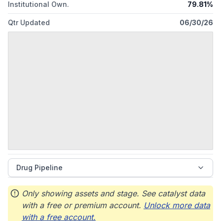
Institutional Own.
79.81%
Qtr Updated
06/30/26
Drug Pipeline
Only showing assets and stage. See catalyst data
with a free or premium account.
Unlock more data
with a free account.