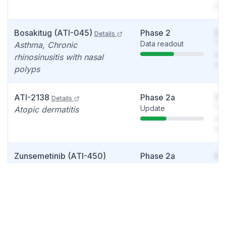
det
Bosakitug (ATI-045)
Phase 2
So
Details
Data readout
You
Asthma, Chronic
see
rhinosinusitis with nasal
det
polyps
ATI-2138
Phase 2a
So
Details
Update
You
Atopic dermatitis
see
det
Zunsemetinib (ATI-450)
Phase 2a
So
Update
You
(MK2 inhibitor)
Details
see
Psoriatic arthritis
det
ATI-052
Phase 1b
So
Details
Data readout
You