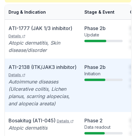
Drug & Indication
Stage & Event
Ca
ATI-1777 (JAK 1/3 inhibitor)
Phase 2b
So
Update
You
Details
see
Atopic dermatitis, Skin
det
disease/disorder
ATI-2138 (ITK/JAK3 inhibitor)
Phase 2b
So
Initiation
You
Details
see
Autoimmune diseases
det
(Ulcerative colitis, Lichen
planus, scarring alopecias,
and alopecia areata)
Bosakitug (ATI-045)
Phase 2
So
Details
Data readout
You
Atopic dermatitis
see