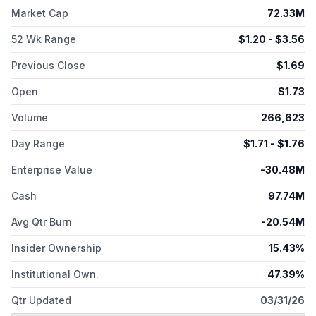
endometrial and platinum-resistant ovarian cancer, and SCCs,
Market Cap
72.33M
such as SCCHN and anal cancer. The company is also
developing ACR-2316, a dual WEE1 and PKMYT1 inhibitor small
52 Wk Range
$
1.20
- $
3.56
molecule candidate; and a preclinical stage AP3-and co-
crystallography-based preclinical cell cycle program. The
Previous Close
$
1.69
company was incorporated in 2018 and is based in Watertown,
Open
$
1.73
Massachusetts.
Volume
266,623
Day Range
$
1.71
- $
1.76
Enterprise Value
-30.48M
Cash
97.74M
Avg Qtr Burn
-20.54M
Insider Ownership
15.43%
Institutional Own.
47.39%
Qtr Updated
03/31/26