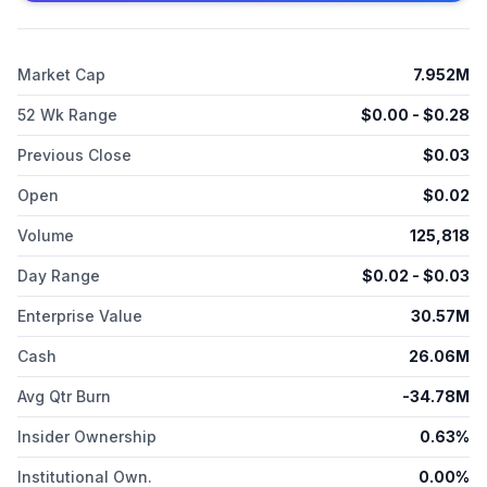
Market Cap
7.952M
52 Wk Range
$
0.00
- $
0.28
Previous Close
$
0.03
Open
$
0.02
Volume
125,818
Day Range
$
0.02
- $
0.03
Enterprise Value
30.57M
Cash
26.06M
Avg Qtr Burn
-34.78M
Insider Ownership
0.63%
Institutional Own.
0.00%