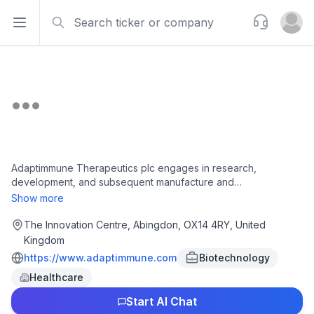
Search
Support
Open sidebar
Open u
Adaptimmune Therapeutics plc engages in research,
development, and subsequent manufacture and
commercialisation of cell therapies to treat cancer in the United
Show more
States and the United Kingdom. The company was founded in
2008 and is headquartered in Abingdon, the United Kingdom.
The Innovation Centre, Abingdon, OX14 4RY, United
Kingdom
https://www.adaptimmune.com
Biotechnology
Healthcare
Start AI Chat