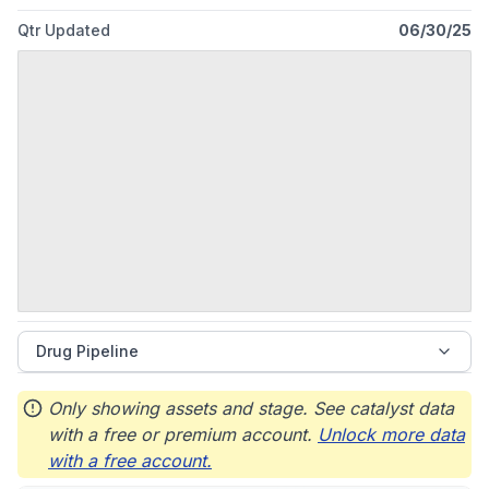
Qtr Updated
06/30/25
Drug Pipeline
Only showing assets and stage. See catalyst data
with a free or premium account.
Unlock more data
with a free account.