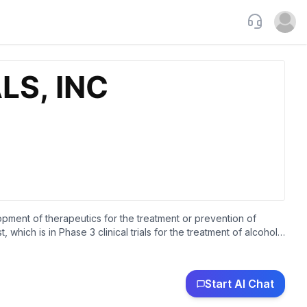
Support
Open u
opment of therapeutics for the treatment or prevention of
hich is in Phase 3 clinical trials for the treatment of alcohol
reduction and other diseases and disorders. The company was
Start AI Chat