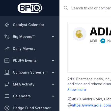
Search
Catalyst Calendar
Big Movers™
Daily Movers
PDUFA Events
Company Screener
Adial Pharmaceuticals, Inc
addiction and related disor
M&A Activity
use disorder. It is also i
Show more
founded in 2010 and is base
Calendars
4870 Sadler Road, Glen 
https://www.adial.com
Hedge Fund Screener