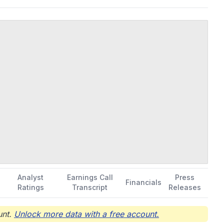
Analyst
Earnings Call
Press
Financials
Ratings
Transcript
Releases
nt.
Unlock more data with a free account.