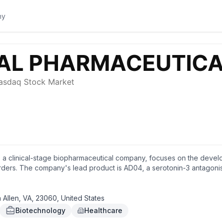
., a clinical-stage biopharmaceutical company, focuses on the devel
ders. The company's lead product is AD04, a serotonin-3 antagonist, w
nvolved in the development of drug candidates for non-opioid pain 
d in Glen Allen, Virginia.
Allen, VA, 23060, United States
Biotechnology
Healthcare