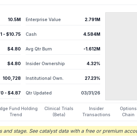
10.5M
Enterprise Value
2.791M
31
- $
10.75
Cash
4.584M
$
4.80
Avg Qtr Burn
-1.612M
$
4.80
Insider Ownership
4.32%
100,728
Institutional Own.
27.23%
70
- $
4.87
Qtr Updated
03/31/26
dge Fund Holding
Clinical Trials
Insider
Options
Trend
(Beta)
Transactions
Chain
 and stage. See catalyst data with a free or premium accou