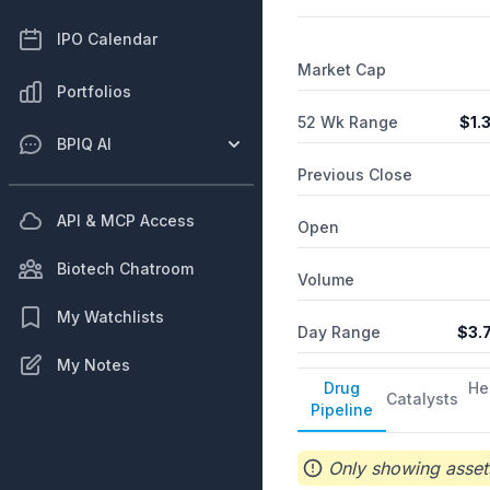
IPO Calendar
Market Cap
Portfolios
52 Wk Range
$
1.
BPIQ AI
Previous Close
API & MCP Access
Open
Biotech Chatroom
Volume
My Watchlists
Day Range
$
3.
My Notes
Drug
He
Catalysts
Pipeline
Only showing assets