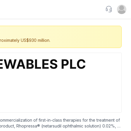
Support
Open u
roximately US$930 million.
ercialization of first-in-class therapies for the treatment of
 product, Rhopressa® (netarsudil ophthalmic solution) 0.02%, a