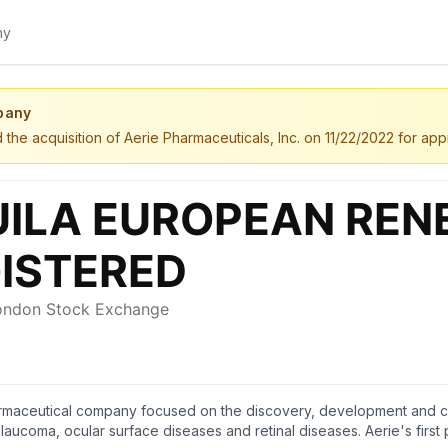
pany
the acquisition of Aerie Pharmaceuticals, Inc. on 11/22/2022 for app
rmaceutical company focused on the discovery, development and comm
laucoma, ocular surface diseases and retinal diseases. Aerie's first