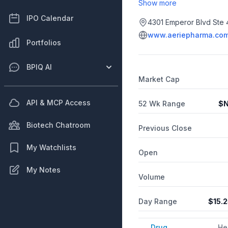
once-daily eye drop approv
Show more
angle glaucoma or ocular h
IPO Calendar
were conjunctival hyperemia
4301 Emperor Blvd Ste 
in patients with open-angl
www.aeriepharma.co
fixed-dose combination of
Portfolios
clinical trials of Rocklata
hemorrhage. Aerie continu
BPIQ AI
including for wet age-rel
Market Cap
API & MCP Access
52 Wk Range
$
N
Biotech Chatroom
Previous Close
My Watchlists
Open
My Notes
Volume
Day Range
$
15.
Drug
He