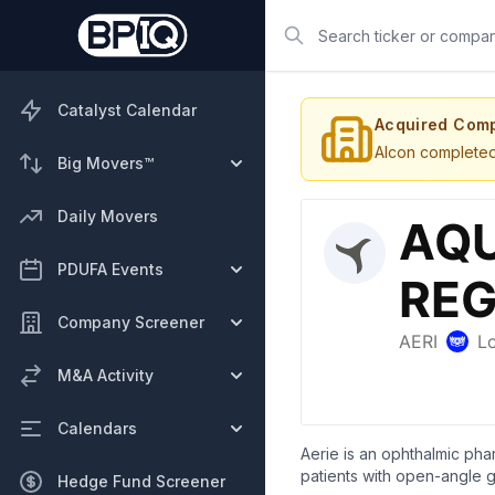
Search
Catalyst Calendar
Acquired Com
Alcon completed 
Big Movers™
Daily Movers
PDUFA Events
Company Screener
M&A Activity
Calendars
Aerie is an ophthalmic pha
patients with open-angle g
Hedge Fund Screener