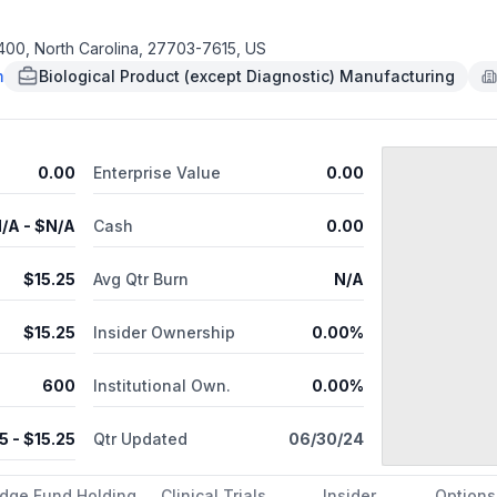
ed by the U.S. Food and Drug Administration (FDA) for the reduction
ypertension, was launched in the United States in April 2018. In cli
, corneal verticillata, instillation site pain, and conjunctival hemo
400, North Carolina, 27703-7615, US
e glaucoma or ocular hypertension, Rocklatan® (netarsudil and latan
m
Biological Product (except Diagnostic) Manufacturing
 Rhopressa® and the widely-prescribed PGA (prostaglandin analog) l
n®, the most common adverse reactions were conjunctival hyperemia, corn
es to focus on global expansion and the development of additional
ated macular degeneration and diabetic macular edema.
0.00
Enterprise Value
0.00
/A
- $
N/A
Cash
0.00
$
15.25
Avg Qtr Burn
N/A
$
15.25
Insider Ownership
0.00%
600
Institutional Own.
0.00%
25
- $
15.25
Qtr Updated
06/30/24
dge Fund Holding
Clinical Trials
Insider
Options