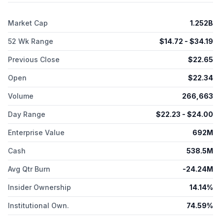
and collaboration agreements with Protein Innovation, Inc.,
TRIUMF Innovations, Inc., and Eli Lilly. The company was
Market Cap
1.252B
formerly known as HotKnot Therapeutics, Inc. and changed its
name to Aktis Oncology, Inc. in April 2020. Aktis Oncology, Inc.
52 Wk Range
$
14.72
- $
34.19
was incorporated in 2020 and is headquartered in Boston,
Massachusetts.
Previous Close
$
22.65
Open
$
22.34
Volume
266,663
Day Range
$
22.23
- $
24.00
Enterprise Value
692M
Cash
538.5M
Avg Qtr Burn
-24.24M
Insider Ownership
14.14%
Institutional Own.
74.59%