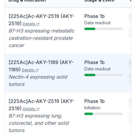
[225Ac]Ac-AKY-2519 (AKY-
Phase 1b
So
Data readout
You
2519)
Details
see
B7-H3 expressing metastatic
det
castration-resistant prostate
cancer
[225Ac]Ac-AKY-1189 (AKY-
Phase 1b
So
Data readout
You
1189)
Details
see
Nectin-4 expressing solid
det
tumors
[225Ac]Ac-AKY-2519 (AKY-
Phase 1b
So
Initiation
You
2519)
Details
see
B7-H3 expressing lung,
det
colorectal, and other solid
tumors