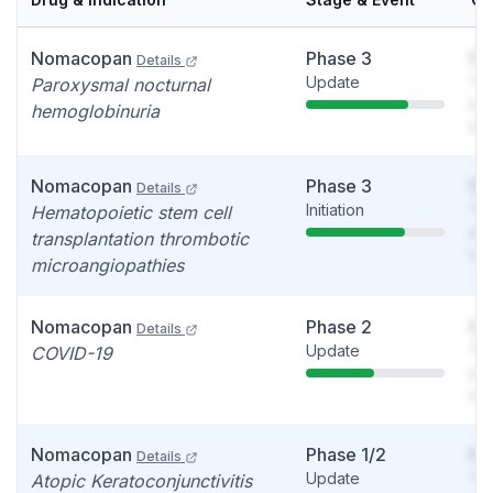
Nomacopan
Phase 3
So
Details
Update
You
Paroxysmal nocturnal
see
hemoglobinuria
det
Nomacopan
Phase 3
So
Details
Initiation
You
Hematopoietic stem cell
see
transplantation thrombotic
det
microangiopathies
Nomacopan
Phase 2
So
Details
Update
You
COVID-19
see
det
Nomacopan
Phase 1/2
So
Details
Update
You
Atopic Keratoconjunctivitis