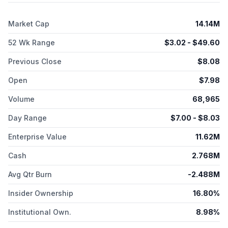
company also develops AKTX-102, a novel bispecific ADC that
utilizes PH1 as its payload to treat various solid tumor cancers.
Market Cap
14.14M
Akari Therapeutics, Plc is headquartered in Tampa, Florida.
52 Wk Range
$
3.02
- $
49.60
Previous Close
$
8.08
Open
$
7.98
Volume
68,965
Day Range
$
7.00
- $
8.03
Enterprise Value
11.62M
Cash
2.768M
Avg Qtr Burn
-2.488M
Insider Ownership
16.80%
Institutional Own.
8.98%