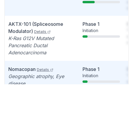
see
det
AKTX-101 (Spliceosome
Phase 1
So
Initiation
You
Modulator)
Details
see
K-Ras G12V Mutated
det
Pancreatic Ductal
Adenocarcinoma
Nomacopan
Phase 1
So
Details
Initiation
You
Geographic atrophy, Eye
see
disease
det
Nomacopan
Failed
So
Details
Discontinued
You
Bullous pemphigoid
see
det