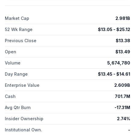
Market Cap
2.981B
52 Wk Range
$
13.05
- $
25.12
Previous Close
$
13.38
Open
$
13.49
Volume
5,674,780
Day Range
$
13.45
- $
14.61
Enterprise Value
2.609B
Cash
701.7M
Avg Qtr Burn
-17.31M
Insider Ownership
2.74%
Institutional Own.
-