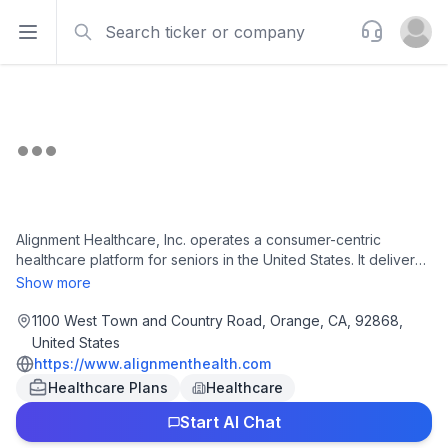
Search
Support
Open sidebar
Open u
Alignment Healthcare, Inc. operates a consumer-centric
healthcare platform for seniors in the United States. It delivers
customized healthcare experience to meet the needs of
Show more
seniors through its Medicare Advantage plans. Alignment
Healthcare, Inc. was founded in 2013 and is based in Orange,
1100 West Town and Country Road, Orange, CA, 92868,
California.
United States
https://www.alignmenthealth.com
Healthcare Plans
Healthcare
Start AI Chat