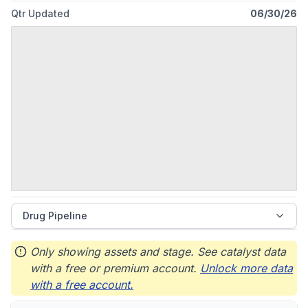
Qtr Updated
06/30/26
Drug Pipeline
Only showing assets and stage. See catalyst data
with a free or premium account.
Unlock more data
with a free account.