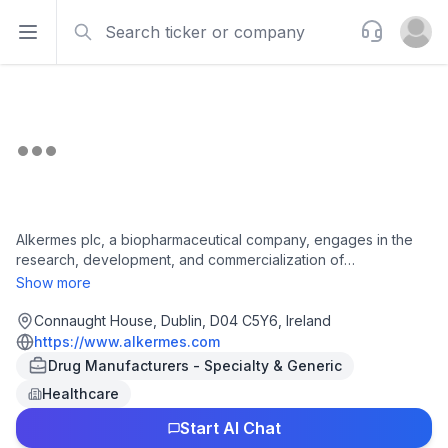
Search
Support
Open sidebar
Open u
Alkermes plc, a biopharmaceutical company, engages in the
research, development, and commercialization of
pharmaceutical products to address unmet medical needs of
Show more
patients in therapeutic areas in the United States, Ireland, and
internationally. The company has a portfolio of proprietary
Connaught House, Dublin, D04 C5Y6, Ireland
commercial products for the treatment of opioid dependence,
https://www.alkermes.com
alcohol dependence, schizophrenia, bipolar I, and a pipeline
Drug Manufacturers - Specialty & Generic
of clinical and preclinical product candidates in development
Healthcare
for neurological disorders. Its marketed products include
ARISTADA, an intramuscular injectable suspension for the
Start AI Chat
treatment of schizophrenia; ARISTADA INITIO for the treatment