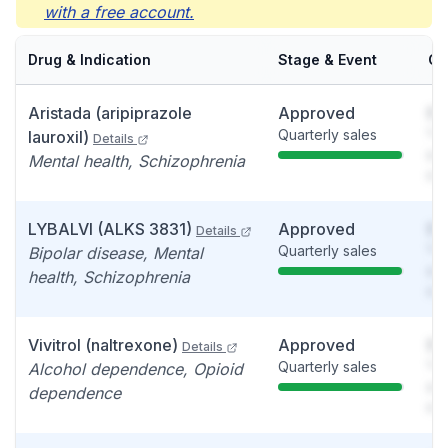
with a free account.
Drug & Indication
Stage & Event
Ca
Aristada (aripiprazole
Approved
So
Quarterly sales
You
lauroxil)
Details
see
Mental health, Schizophrenia
det
LYBALVI (ALKS 3831)
Approved
So
Details
Quarterly sales
You
Bipolar disease, Mental
see
health, Schizophrenia
det
Vivitrol (naltrexone)
Approved
So
Details
Quarterly sales
You
Alcohol dependence, Opioid
see
dependence
det