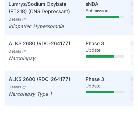
Lumryz/Sodium Oxybate
sNDA
So
Submission
You
(FT218) (CNS Depressant)
see
Details
det
Idiopathic Hypersomnia
ALKS 2680 (RDC-264177)
Phase 3
So
Update
You
Details
see
Narcolepsy
det
ALKS 2680 (RDC-264177)
Phase 3
So
Update
You
Details
see
Narcolepsy Type 1
det
ALKS 2680 (RDC-264177)
Phase 2
So
Data readout
You
Details
see
Idiopathic hypersomnia
det