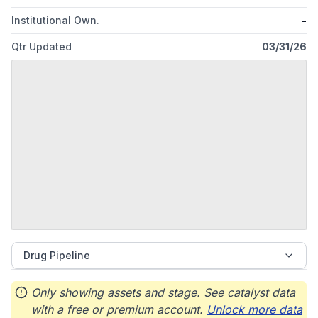
Institutional Own.
-
Qtr Updated
03/31/26
Drug Pipeline
Only showing assets and stage. See catalyst data
with a free or premium account.
Unlock more data