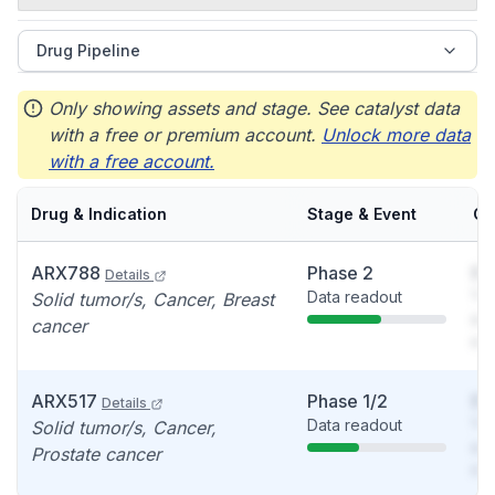
Drug Pipeline
Only showing assets and stage. See catalyst data
with a free or premium account.
Unlock more data
with a free account.
Drug & Indication
Stage & Event
Ca
ARX788
Phase 2
So
Details
Data readout
You
Solid tumor/s, Cancer, Breast
see
cancer
det
ARX517
Phase 1/2
So
Details
Data readout
You
Solid tumor/s, Cancer,
see
Prostate cancer
det