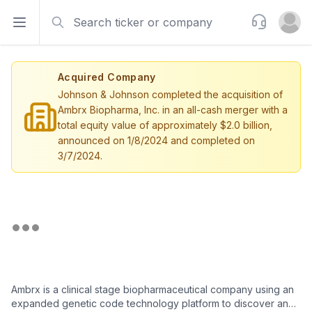
Search
Support
Open sidebar
Open u
Acquired Company
Johnson & Johnson completed the acquisition of
Ambrx Biopharma, Inc. in an all-cash merger with a
total equity value of approximately $2.0 billion,
announced on 1/8/2024 and completed on
3/7/2024.
Ambrx is a clinical stage biopharmaceutical company using an
expanded genetic code technology platform to discover and