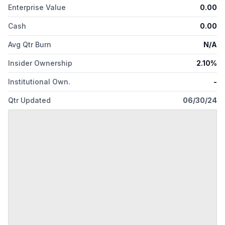
Enterprise Value
0.00
Cash
0.00
Avg Qtr Burn
N/A
Insider Ownership
2.10%
Institutional Own.
-
Qtr Updated
06/30/24