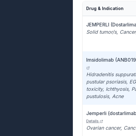
Drug & Indication
JEMPERLI (Dostarlima
Solid tumor/s, Cancer
Imsidolimab (ANB019)
Hidradenitis suppurat
pustular psoriasis, E
toxicity, Ichthyosis, 
pustulosis, Acne
Jemperli (dostarlimab)
Details
Ovarian cancer, Canc