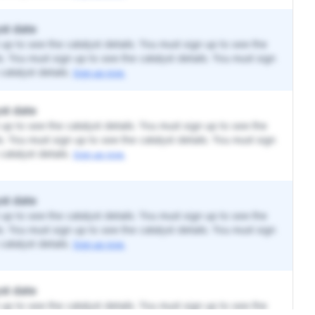
st date
up to see the catalyst details. You must sign up to see the
ls. You must sign up to see the catalyst details. You must sign
catalyst details.
Sign up now.
st date
up to see the catalyst details. You must sign up to see the
ls. You must sign up to see the catalyst details. You must sign
catalyst details.
Sign up now.
st date
up to see the catalyst details. You must sign up to see the
ls. You must sign up to see the catalyst details. You must sign
catalyst details.
Sign up now.
st date
up to see the catalyst details. You must sign up to see the