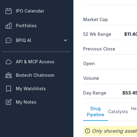
IPO Calendar
Market Cap
Portfolios
52 Wk Range
$
11.4
BPIQ AI
Previous Close
API & MCP Access
Open
Biotech Chatroom
Volume
My Watchlists
Day Range
$
53.4
My Notes
Drug
He
Catalysts
Pipeline
Only showing assets