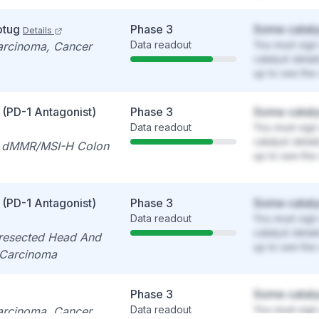
otug
Phase 3
Some cataly
Details
Data readout
You must sign 
carcinoma, Cancer
catalyst detai
up to see the 
 (PD-1 Antagonist)
Phase 3
Some cataly
Data readout
You must sign 
catalyst detai
e dMMR/MSI-H Colon
up to see the 
 (PD-1 Antagonist)
Phase 3
Some cataly
Data readout
You must sign 
catalyst detai
resected Head And
up to see the 
 Carcinoma
Phase 3
Some cataly
Data readout
You must sign 
carcinoma, Cancer