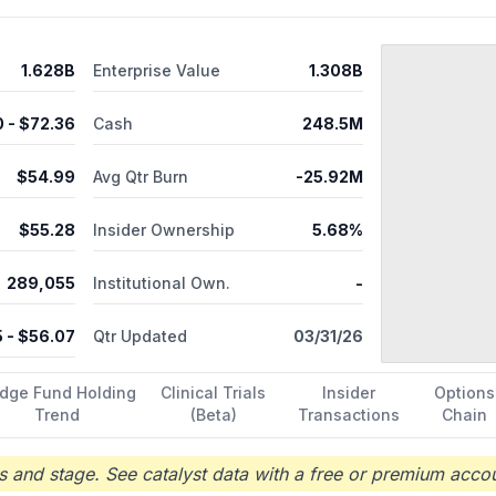
1.628B
Enterprise Value
1.308B
0
- $
72.36
Cash
248.5M
$
54.99
Avg Qtr Burn
-25.92M
$
55.28
Insider Ownership
5.68%
289,055
Institutional Own.
-
5
- $
56.07
Qtr Updated
03/31/26
dge Fund Holding
Clinical Trials
Insider
Options
Trend
(Beta)
Transactions
Chain
 and stage. See catalyst data with a free or premium accou