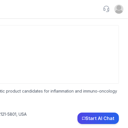
Support
Open u
eutic product candidates for inflammation and immuno-oncology
121-5801, USA
Start AI Chat