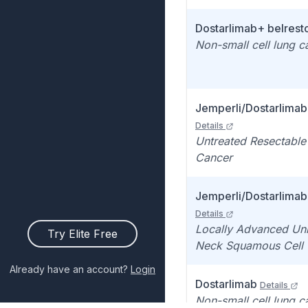
Dostarlimab+ belrest
Non-small cell lung 
Jemperli/Dostarlimab
Details
Untreated Resectabl
Cancer
Jemperli/Dostarlimab
Details
Locally Advanced Un
Try Elite Free
Neck Squamous Cell
Already have an account?
Login
Dostarlimab
Details
Non-small cell lung 