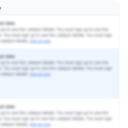
e
st date
up to see the catalyst details. You must sign up to see the
ls. You must sign up to see the catalyst details. You must sign
catalyst details.
Sign up now.
st date
up to see the catalyst details. You must sign up to see the
ls. You must sign up to see the catalyst details. You must sign
catalyst details.
Sign up now.
st date
up to see the catalyst details. You must sign up to see the
ls. You must sign up to see the catalyst details. You must sign
catalyst details.
Sign up now.