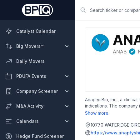
Search
Catalyst Calendar
Big Movers™
Daily Movers
PDUFA Events
Company Screener
AnaptysBio, Inc., a clini
indications. The company i
M&A Activity
Show more
Calendars
10770 WATERIDGE CIRCL
https://www.anaptysb
Hedge Fund Screener