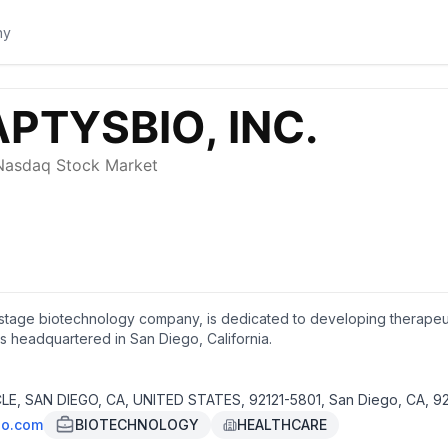
cal-stage biotechnology company, is dedicated to developing therap
s headquartered in San Diego, California.
E, SAN DIEGO, CA, UNITED STATES, 92121-5801, San Diego, CA, 92
io.com
BIOTECHNOLOGY
HEALTHCARE