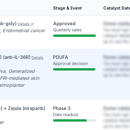
Stage & Event
Catalyst Dat
b-gxly)
Approved
Some cataly
Details
Quarterly sales
You must sign 
, Endometrial cancer
catalyst detai
up to see the 
 (anti-IL-36R)
PDUFA
Some cataly
Details
Approval decision
You must sign 
catalyst detai
iva, Generalized
up to see the 
GFRi-mediated skin
Palmoplantar
 + Zejula (niraparib)
Phase 3
Some cataly
Data readout
You must sign 
catalyst detai
er
up to see the 