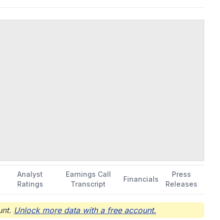
Analyst
Earnings Call
Press
Financials
Ratings
Transcript
Releases
nt.
Unlock more data with a free account.