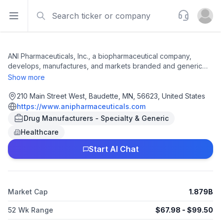
Search
Support
Open sidebar
Open u
ANI Pharmaceuticals, Inc., a biopharmaceutical company,
develops, manufactures, and markets branded and generic
pharmaceutical products in the United States and
Show more
internationally. The company provides injectables, softgel
capsules, and Cortrophin gel, as well as ILUVIEN and YUTIQ
210 Main Street West, Baudette, MN, 56623, United States
products. It also manufactures oral solid dose products, semi-
https://www.anipharmaceuticals.com
solids, liquids, topicals, controlled substances, and potent
Drug Manufacturers - Specialty & Generic
products. The company serves its products to national
Healthcare
wholesalers, specialty pharmacies, retail pharmacy chains,
distributors, mail order houses, group purchasing
Start AI Chat
organizations, and hospitals and healthcare providers. ANI
Pharmaceuticals, Inc. was incorporated in 2001 and is
headquartered in Baudette, Minnesota.
Market Cap
1.879B
52 Wk Range
$
67.98
- $
99.50