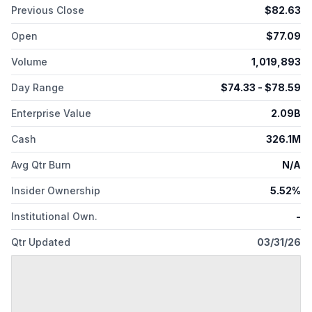
Previous Close
$
82.63
Open
$
77.09
Volume
1,019,893
Day Range
$
74.33
- $
78.59
Enterprise Value
2.09B
Cash
326.1M
Avg Qtr Burn
N/A
Insider Ownership
5.52%
Institutional Own.
-
Qtr Updated
03/31/26