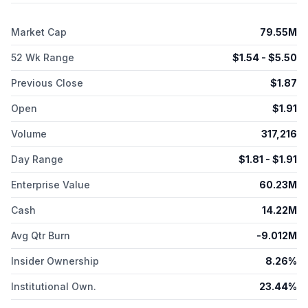
Market Cap
79.55M
52 Wk Range
$
1.54
- $
5.50
Previous Close
$
1.87
Open
$
1.91
Volume
317,216
Day Range
$
1.81
- $
1.91
Enterprise Value
60.23M
Cash
14.22M
Avg Qtr Burn
-9.012M
Insider Ownership
8.26%
Institutional Own.
23.44%