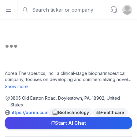
Search
Support
Open sidebar
Open u
Aprea Therapeutics, Inc., a clinical-stage biopharmaceutical
company, focuses on developing and commercializing novel
synthetic lethality-based cancer therapeutics that targets DNA
Show more
damage response pathways. Its lead product candidates are
APR-1051, an orally bioavailable small-molecule inhibitor of
3805 Old Easton Road, Doylestown, PA, 18902, United
WEE1 kinase that is in Phase 1 clinical trial for the treatment of
States
patients with advanced solid tumors with biomarkers and
https://aprea.com
Biotechnology
Healthcare
ATRN-119, an ATR inhibitor, which is in Phase 1/2a clinical trial
for solid tumor indications. The company is headquartered in
Start AI Chat
Doylestown, Pennsylvania.