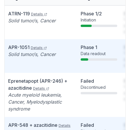
ATRN-119
Phase 1/2
So
Details
Initiation
You
Solid tumor/s, Cancer
see
det
APR-1051
Phase 1
So
Details
Data readout
You
Solid tumor/s, Cancer
see
det
Eprenetapopt (APR-246) +
Failed
So
Discontinued
You
azacitidine
Details
see
Acute myeloid leukemia,
det
Cancer, Myelodysplastic
syndrome
APR-548 + azacitidine
Failed
So
Details