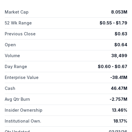
Market Cap
8.053M
52 Wk Range
$
0.55
- $
1.79
Previous Close
$
0.63
Open
$
0.64
Volume
38,499
Day Range
$
0.60
- $
0.67
Enterprise Value
-38.41M
Cash
46.47M
Avg Qtr Burn
-2.757M
Insider Ownership
13.46%
Institutional Own.
18.17%
Qtr Updated
03/31/26