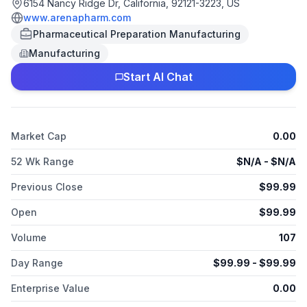
6154 Nancy Ridge Dr, California, 92121-3223, US
www.arenapharm.com
Pharmaceutical Preparation Manufacturing
Manufacturing
Start AI Chat
Market Cap
0.00
52 Wk Range
$
N/A
- $
N/A
Previous Close
$
99.99
Open
$
99.99
Volume
107
Day Range
$
99.99
- $
99.99
Enterprise Value
0.00