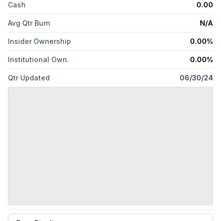
Cash
0.00
Avg Qtr Burn
N/A
Insider Ownership
0.00%
Institutional Own.
0.00%
Qtr Updated
06/30/24