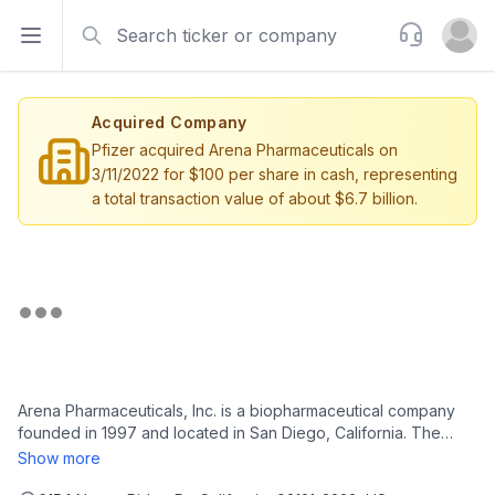
Search
Support
Open sidebar
Open u
Acquired Company
Pfizer acquired Arena Pharmaceuticals on
3/11/2022 for $100 per share in cash, representing
a total transaction value of about $6.7 billion.
Arena Pharmaceuticals, Inc. is a biopharmaceutical company
founded in 1997 and located in San Diego, California. The
company has small molecule drugs in development for
Show more
possible clinical utility in multiple therapeutic areas