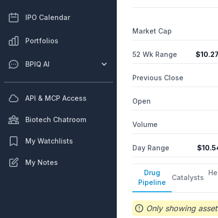
IPO Calendar
Market Cap
Portfolios
52 Wk Range
$
10.2
BPIQ AI
Previous Close
API & MCP Access
Open
Biotech Chatroom
Volume
My Watchlists
Day Range
$
10.5
My Notes
Drug
He
Catalysts
Pipeline
Only showing assets