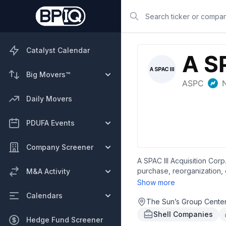
Search
Catalyst Calendar
Big Movers™
Daily Movers
PDUFA Events
Company Screener
A SPAC III Acquisition Cor
purchase, reorganization, 
M&A Activity
Wan Chai, Hong Kong.
Show more
Calendars
The Sun’s Group Cente
Shell Companies
Hedge Fund Screener