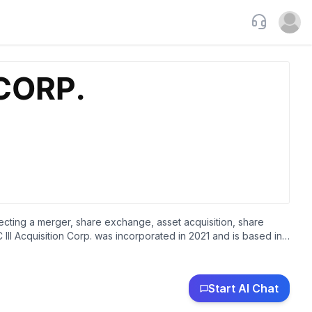
Support
Open u
ecting a merger, share exchange, asset acquisition, share
III Acquisition Corp. was incorporated in 2021 and is based in
Start AI Chat