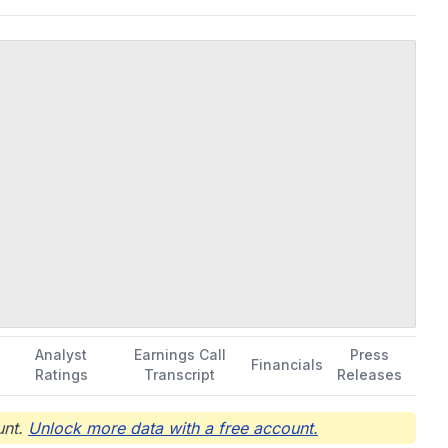
Analyst
Earnings Call
Press
Financials
Ratings
Transcript
Releases
nt.
Unlock more data with a free account.