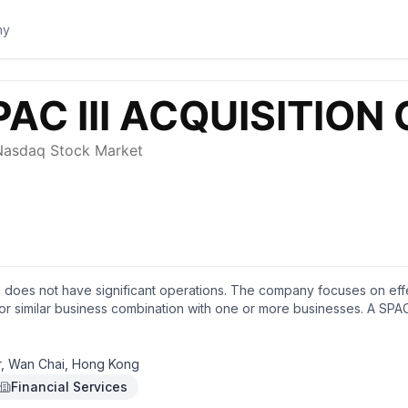
p. does not have significant operations. The company focuses on eff
or similar business combination with one or more businesses. A SPAC 
r, Wan Chai, Hong Kong
Financial Services