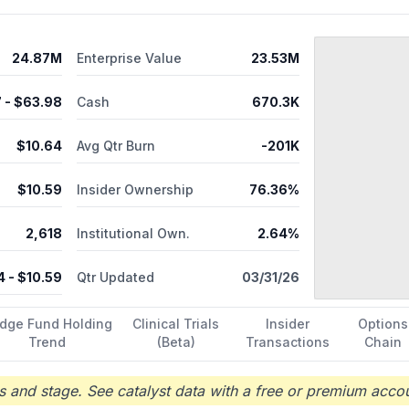
24.87M
Enterprise Value
23.53M
7
- $
63.98
Cash
670.3K
$
10.64
Avg Qtr Burn
-201K
$
10.59
Insider Ownership
76.36%
2,618
Institutional Own.
2.64%
4
- $
10.59
Qtr Updated
03/31/26
dge Fund Holding
Clinical Trials
Insider
Options
Trend
(Beta)
Transactions
Chain
 and stage. See catalyst data with a free or premium accou