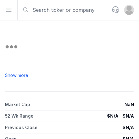
Search
Support
Open sidebar
Open u
Show more
Market Cap
NaN
52 Wk Range
$
N/A
- $
N/A
Previous Close
$
N/A
Open
$
N/A