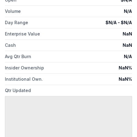
Volume
N/A
Day Range
$
N/A
- $
N/A
Enterprise Value
NaN
Cash
NaN
Avg Qtr Burn
N/A
Insider Ownership
NaN%
Institutional Own.
NaN%
Qtr Updated