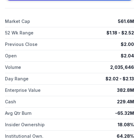
phase 1; AUTO8, which is in phase 1 to treat multiple myeloma
and light chain amyloidosis; AUTO4/5, which is in preclinical
stage to treat peripheral TCL; AUTO6NG, which is in phase 1 to
Market Cap
561.6M
treat neuroblastoma; and AUTO9, which is in preclinical stage
to treat acute myeloid leukemia. The company was
52 Wk Range
$
1.18
- $
2.52
incorporated in 2014 and is headquartered in London, the
United Kingdom.
Previous Close
$
2.00
Open
$
2.04
Volume
2,035,646
Day Range
$
2.02
- $
2.13
Enterprise Value
382.8M
Cash
229.4M
Avg Qtr Burn
-65.32M
Insider Ownership
18.08%
Institutional Own.
64.28%