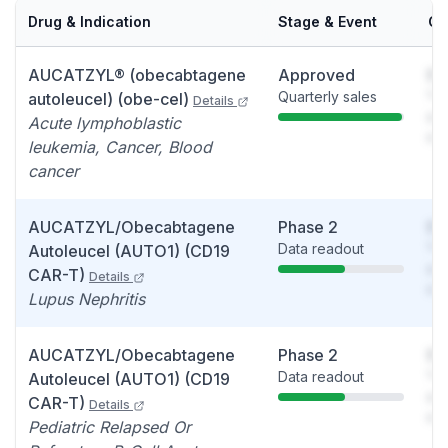
Drug & Indication
Stage & Event
Ca
AUCATZYL® (obecabtagene
Approved
So
Quarterly sales
You
autoleucel) (obe-cel)
Details
see
Acute lymphoblastic
det
leukemia, Cancer, Blood
cancer
AUCATZYL/Obecabtagene
Phase 2
So
Data readout
You
Autoleucel (AUTO1) (CD19
see
CAR-T)
Details
det
Lupus Nephritis
AUCATZYL/Obecabtagene
Phase 2
So
Data readout
You
Autoleucel (AUTO1) (CD19
see
CAR-T)
Details
det
Pediatric Relapsed Or