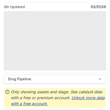
Qtr Updated
03/31/26
Drug Pipeline
Only showing assets and stage. See catalyst data
with a free or premium account.
Unlock more data
with a free account.