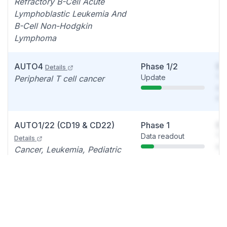
Refractory B-Cell Acute
Lymphoblastic Leukemia And
B-Cell Non-Hodgkin
Lymphoma
AUTO4
Phase 1/2
So
Details
Update
You
Peripheral T cell cancer
see
det
AUTO1/22 (CD19 & CD22)
Phase 1
So
Data readout
You
Details
see
Cancer, Leukemia, Pediatric
det
Acute lymphoblastic leukemia
AUTO6NG
Phase 1
So
Details
Data readout
You
Solid tumor/s, Neuroblastoma
see
det