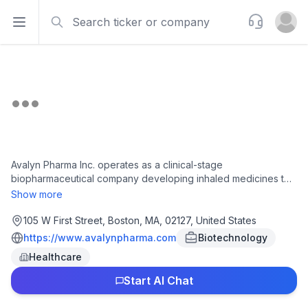
Search
Support
Open sidebar
Open u
Avalyn Pharma Inc. operates as a clinical-stage
biopharmaceutical company developing inhaled medicines to
treat rare respiratory diseases, including pulmonary fibrosis
Show more
and other interstitial lung diseases. The company provides
inhaled formulations of oral medicines directly to the lungs. Its
105 W First Street, Boston, MA, 02127, United States
current pipeline is focused on treating pulmonary fibrosis. Its
https://www.avalynpharma.com
Biotechnology
products include AP01 and AP02, inhaled formulations of
Healthcare
pirfenidone and nintedanib for the treatment of progressive
pulmonary fibrosis and idiopathic pulmonary fibrosis; and
Start AI Chat
AP03, a fixed-dose combination of inhaled pirfenidone and
nintedanib to deliver dual antifibrotic mechanisms. Avalyn