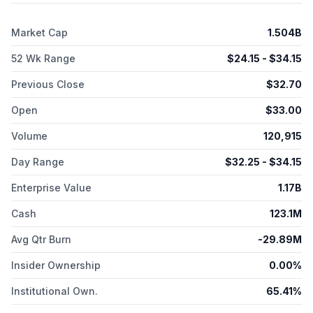
Pharma Inc. was formerly known as Genoa Pharmaceuticals,
Inc. and changed its name to Avalyn Pharma Inc. in July 2017.
Market Cap
1.504B
The company was incorporated in 2011 and is based in Boston,
Massachusetts.
52 Wk Range
$
24.15
- $
34.15
Previous Close
$
32.70
Open
$
33.00
Volume
120,915
Day Range
$
32.25
- $
34.15
Enterprise Value
1.17B
Cash
123.1M
Avg Qtr Burn
-29.89M
Insider Ownership
0.00%
Institutional Own.
65.41%