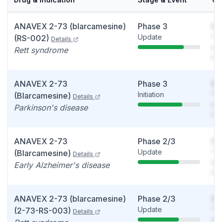
ANAVEX 2-73 (blarcamesine)
Phase 3
So
Update
You
(RS-002)
Details
see
Rett syndrome
det
ANAVEX 2-73
Phase 3
So
Initiation
You
(Blarcamesine)
Details
see
Parkinson's disease
det
ANAVEX 2-73
Phase 2/3
So
Update
You
(Blarcamesine)
Details
see
Early Alzheimer's disease
det
ANAVEX 2-73 (blarcamesine)
Phase 2/3
So
Update
You
(2-73-RS-003)
Details
see