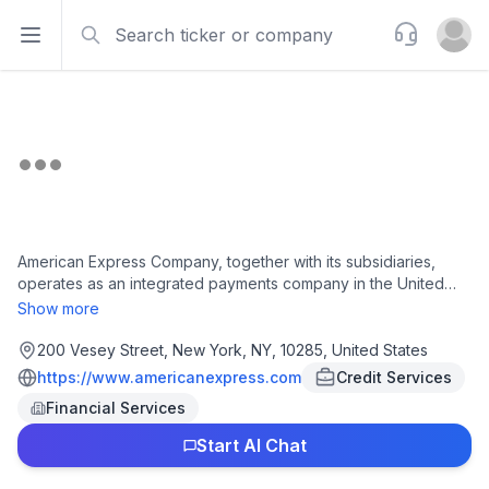
Search
Support
Open sidebar
Open u
American Express Company, together with its subsidiaries,
operates as an integrated payments company in the United
States, Europe, the Middle East and Africa, the Asia Pacific,
Show more
Australia, New Zealand, Latin America, Canada, the Caribbean,
and internationally. It operates through four segments: U.S.
200 Vesey Street, New York, NY, 10285, United States
Consumer Services, Commercial Services, International Card
https://www.americanexpress.com
Credit Services
Services, and Global Merchant and Network Services. The
Financial Services
company offers credit and charge cards and complementary
products and services, including travel, dining, and lifestyle
Start AI Chat
and expense management products and services; and
banking and other payment and financing products and