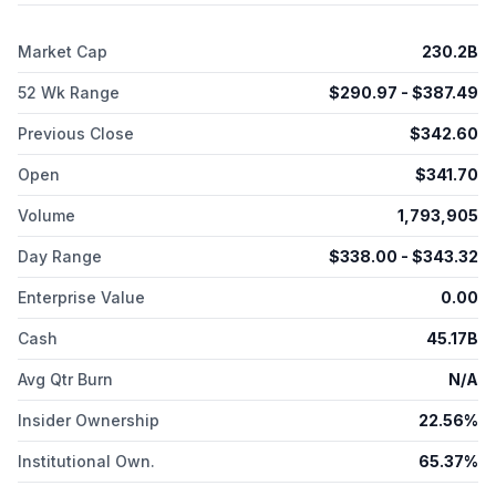
services, including deposits and non-card lending. It also
provides merchant acquisition and processing, servicing and
Market Cap
230.2B
settlement, fraud prevention, and point-of-sale marketing and
information products and services, as well as network
52 Wk Range
$
290.97
- $
387.49
services. The company offers its products and services to
consumers, small businesses, mid-sized companies, and large
Previous Close
$
342.60
corporations through mobile and online applications, affiliate
marketing, customer referral programs, third-party service
Open
$
341.70
providers and business partners, in-house sales teams, direct
mail, telephone, and direct response advertising. American
Volume
1,793,905
Express Company was founded in 1850 and is headquartered
in New York, New York.
Day Range
$
338.00
- $
343.32
Enterprise Value
0.00
Cash
45.17B
Avg Qtr Burn
N/A
Insider Ownership
22.56%
Institutional Own.
65.37%