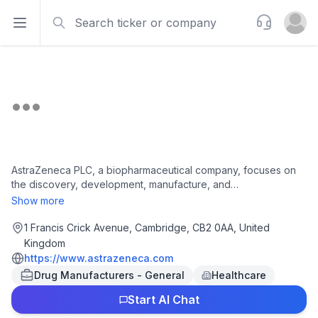
Search
Support
Open sidebar
Open u
AstraZeneca PLC, a biopharmaceutical company, focuses on
the discovery, development, manufacture, and
commercialization of prescription medicines. The company
Show more
offers Imjudo, Datroway, Iressa, Tagrisso, Imfinzi, Lynparza,
Calquence, Enhertu, Orpathys, Truqap, Zoladex, Faslodex,
1 Francis Crick Avenue, Cambridge, CB2 0AA, United
Crestor, Andexxa, Onglyza, Symlin, XIGDUO XR, Atacand,
Kingdom
Atacand HCT, Atacand Plus, Farxiga/Forxiga, Plendil, Modip,
https://www.astrazeneca.com
Splendil, Munobal, Flodil, Tenormin, Tenormine, Prenormine,
Drug Manufacturers - General
Healthcare
Atenol, Zestril, Brilinta/Brilique, Komboglyze, Qtern, Wainua,
Byetta, Lokelma, Seloken ZOK, Toprol-XL, Betaloc ZOK,
Start AI Chat
XIGDUO, Accolate, Accoleit, Vanticon, Bricanyl Respules, Eklira