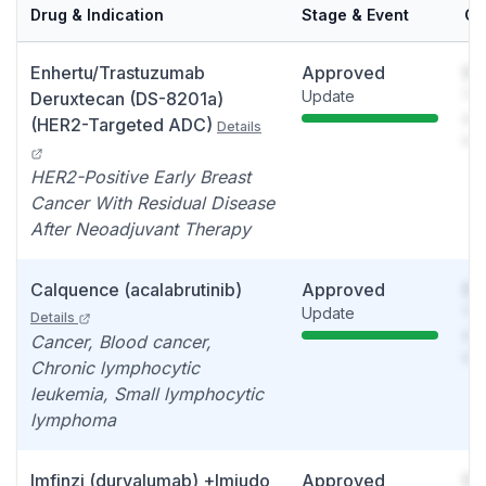
Drug & Indication
Stage & Event
Ca
Enhertu/Trastuzumab
Approved
So
Update
You
Deruxtecan (DS-8201a)
see
(HER2-Targeted ADC)
Details
det
HER2-Positive Early Breast
Cancer With Residual Disease
After Neoadjuvant Therapy
Calquence (acalabrutinib)
Approved
So
Update
You
Details
see
Cancer, Blood cancer,
det
Chronic lymphocytic
leukemia, Small lymphocytic
lymphoma
Imfinzi (durvalumab) +Imjudo
Approved
So