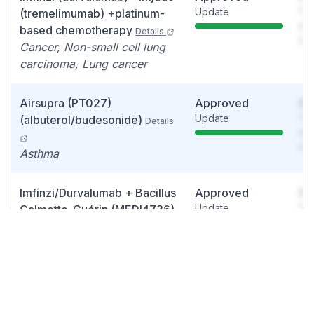
Update
You
(tremelimumab) +platinum-
see
based chemotherapy
Details
det
Cancer, Non-small cell lung
carcinoma, Lung cancer
Airsupra (PT027)
Approved
So
Update
You
(albuterol/budesonide)
Details
see
det
Asthma
Imfinzi/Durvalumab + Bacillus
Approved
So
Update
You
Calmette-Guérin (MEDI4736)
see
(PD-L1 Inhibitor)
Details
det
High-Risk Non-Muscle-
Invasive Bladder Cancer
Enhertu
Approved
So
Details