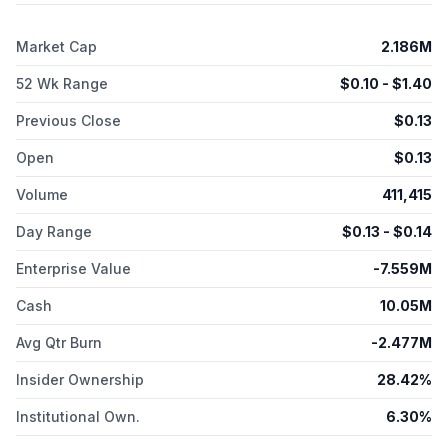
modified strain of S. epidermidis that expresses an engineered
recombinant human filaggrin protein, which is in the IND-
Market Cap
2.186M
enabling phase for treating ichthyosis vulgaris, a skin disease.
It has a joint development agreement with Bayer for the
52 Wk Range
$
0.10
- $
1.40
identification and characterization of S. epidermidis strains for
topical formulations. Azitra, Inc. was incorporated in 2014 and is
Previous Close
$
0.13
headquartered in Branford, Connecticut.
Open
$
0.13
Volume
411,415
Day Range
$
0.13
- $
0.14
Enterprise Value
-7.559M
Cash
10.05M
Avg Qtr Burn
-2.477M
Insider Ownership
28.42%
Institutional Own.
6.30%