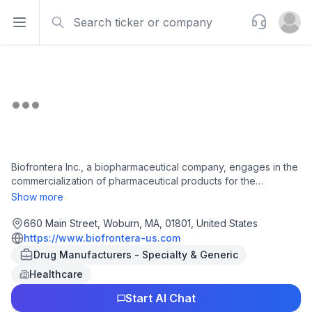
Search
Support
Open sidebar
Open u
Biofrontera Inc., a biopharmaceutical company, engages in the
commercialization of pharmaceutical products for the
treatment of dermatological conditions in the United States. It
Show more
offers Ameluz, BF-RhodoLED, RhodoLED XL lamp series, and
RhodoLED Lamps, which are used for the treatment of actinic
660 Main Street, Woburn, MA, 01801, United States
keratosis, which are pre-cancerous skin lesions. The company
https://www.biofrontera-us.com
was incorporated in 2015 and is headquartered in Woburn,
Drug Manufacturers - Specialty & Generic
Massachusetts.
Healthcare
Start AI Chat