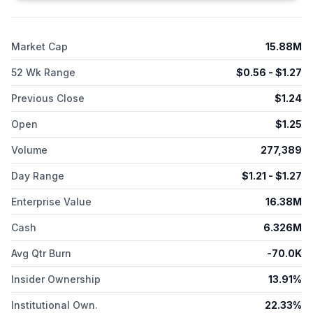
Market Cap
15.88M
52 Wk Range
$
0.56
- $
1.27
Previous Close
$
1.24
Open
$
1.25
Volume
277,389
Day Range
$
1.21
- $
1.27
Enterprise Value
16.38M
Cash
6.326M
Avg Qtr Burn
-70.0K
Insider Ownership
13.91%
Institutional Own.
22.33%