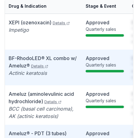
Drug & Indication
Stage & Event
Ca
XEPI (ozenoxacin)
Approved
So
Details
Quarterly sales
You
Impetigo
see
det
BF-RhodoLED® XL combo w/
Approved
So
Quarterly sales
You
Ameluz®
Details
see
Actinic keratosis
det
Ameluz (aminolevulinic acid
Approved
So
Quarterly sales
You
hydrochloride)
Details
see
BCC (basal cell carcinoma),
det
AK (actinic keratosis)
Ameluz® - PDT (3 tubes)
Approved
So