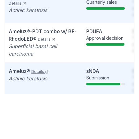
Quarterly sales
You
Details
see
Actinic keratosis
det
Ameluz®-PDT combo w/ BF-
PDUFA
So
Approval decision
You
RhodoLED®
Details
see
Superficial basal cell
det
carcinoma
Ameluz®
sNDA
So
Details
Submission
You
Actinic keratosis
see
det
Ameluz®
Phase 2
So
Details
Update
You
Moderate to Severe Acne
see
Vulgaris
det