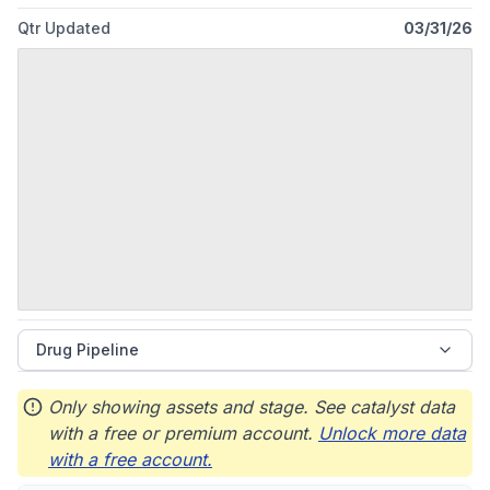
Qtr Updated
03/31/26
Drug Pipeline
Only showing assets and stage. See catalyst data
with a free or premium account.
Unlock more data
with a free account.