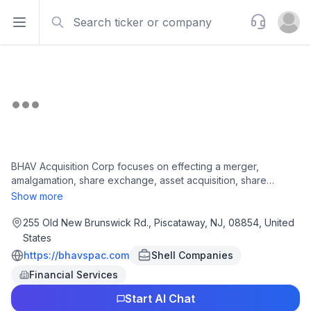
Search
Support
Open sidebar
Open u
BHAV Acquisition Corp focuses on effecting a merger,
amalgamation, share exchange, asset acquisition, share
purchase, reorganization or similar business combination with
Show more
one or more businesses or entities. The company was
incorporated in 2025 and is based in Piscataway, New Jersey.
255 Old New Brunswick Rd., Piscataway, NJ, 08854, United
States
https://bhavspac.com
Shell Companies
Financial Services
Start AI Chat