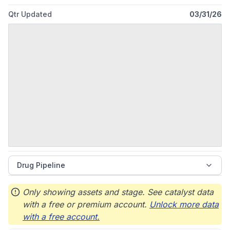
Qtr Updated
03/31/26
Drug Pipeline
Only showing assets and stage. See catalyst data
with a free or premium account.
Unlock more data
with a free account.