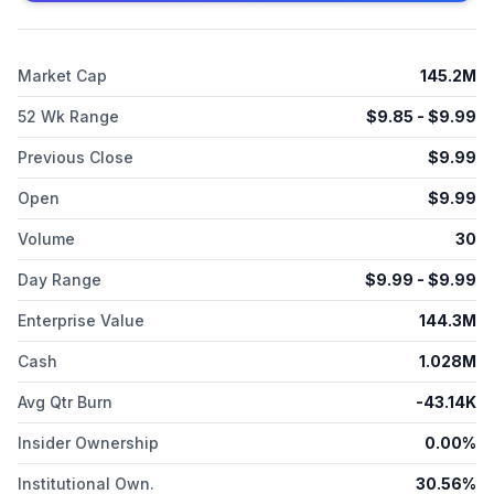
Market Cap
145.2M
52 Wk Range
$
9.85
- $
9.99
Previous Close
$
9.99
Open
$
9.99
Volume
30
Day Range
$
9.99
- $
9.99
Enterprise Value
144.3M
Cash
1.028M
Avg Qtr Burn
-43.14K
Insider Ownership
0.00%
Institutional Own.
30.56%