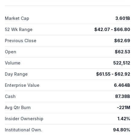
owned life insurance policies, and funding agreements.
Brighthouse Financial, Inc. was founded in 1863 and is
headquartered in Charlotte, North Carolina.
Market Cap
3.601B
52 Wk Range
$
42.07
- $
66.80
Previous Close
$
62.69
Open
$
62.53
Volume
522,512
Day Range
$
61.55
- $
62.92
Enterprise Value
6.464B
Cash
87.38B
Avg Qtr Burn
-221M
Insider Ownership
1.42%
Institutional Own.
94.80%