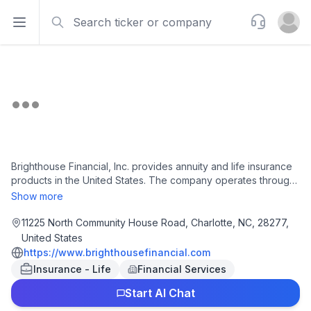
Search
Support
Open sidebar
Open u
Brighthouse Financial, Inc. provides annuity and life insurance
products in the United States. The company operates through
Annuities, Life, and Run-off segments. The Annuities segment
Show more
offers variable, fixed, index-linked, and income annuities for
contract holders' needs for protected wealth accumulation on
11225 North Community House Road, Charlotte, NC, 28277,
a tax-deferred basis, wealth transfer, and income security. The
United States
Life segment provides term, universal, whole, and variable life
https://www.brighthousefinancial.com
products for policyholders' needs for financial security and
Insurance - Life
Financial Services
protected wealth transfer. The Run-off segment manages
universal life with secondary guarantees, structured
Start AI Chat
settlements, pension risk transfer contracts, various company-