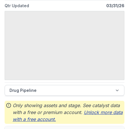
Qtr Updated
03/31/26
Drug Pipeline
Only showing assets and stage. See catalyst data
with a free or premium account.
Unlock more data
with a free account.